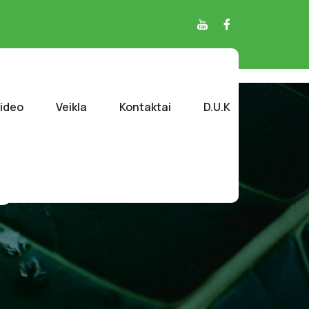
ideo
Veikla
Kontaktai
D.U.K
e