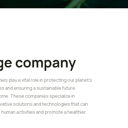
rge company
s play a vital role in protecting our planet's
es and ensuring a sustainable future
ome. These companies specialize in
vative solutions and technologies that can
 human activities and promote a healthier.