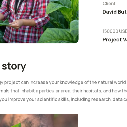
Client
David But
150000 US
Project V
 story
 project can increase your knowledge of the natural world 
mals that inhabit a particular area, their habitats, and how 
 you improve your scientific skills, including research, data c