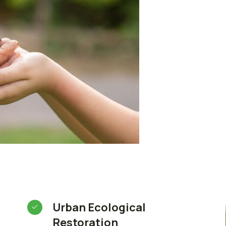
Urban Ecological
Restoration