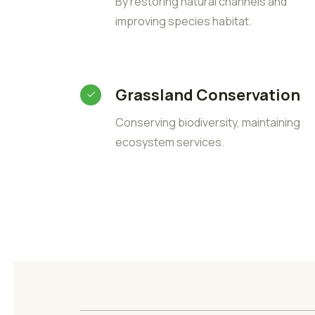
By restoring natural channels and
improving species habitat.
Grassland Conservation
Conserving biodiversity, maintaining
ecosystem services.