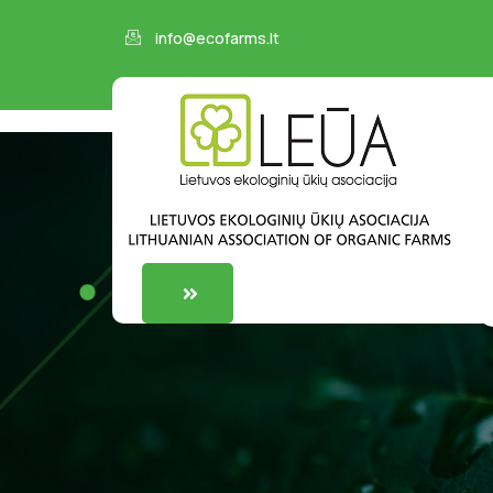
info@ecofarms.lt