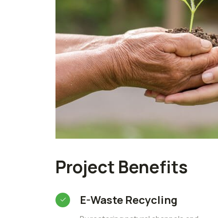
Project Benefits
E-Waste Recycling