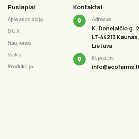
Puslapiai
Kontaktai
Apie asociaciją
Adresas
K. Donelaičio g. 2
D.U.K
LT-44213 Kaunas,
Naujienos
Lietuva
Veikla
El. paštas
Produkcija
info@ecofarms.l