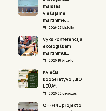
maistas
viešajame
maitinime:…
2026 23 birželio
Vyks konferencija
ekologiškam
maitinimui…
2026 18 birželio
Kviečia
kooperatyvo „BIO
LEŪA“…
2026 22 gegužės
OH-FINE projekto