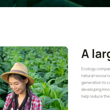
A la
Ecology companie
natural resourc
generation to c
developing inno
help reduce the