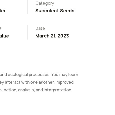
Category
ler
Succulent Seeds
D
Date
alue
March 21, 2023
and ecological processes. You may learn
they interact with one another. Improved
ollection, analysis, and interpretation.