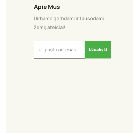
Apie Mus
Dirbame gerbdami ir tausodami
žemę ateičiai!