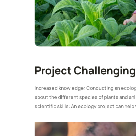
Project Challenging
Increased knowledge: Conducting an ecology
about the different species of plants and ani
scientific skills: An ecology project can help