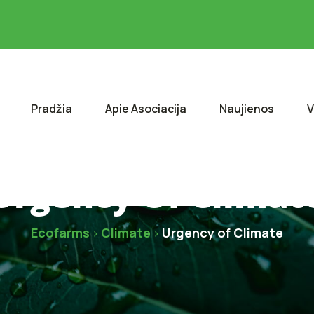
Pradžia
Apie Asociacija
Naujienos
V
Urgency Of Climat
Ecofarms
Climate
Urgency of Climate
>
>