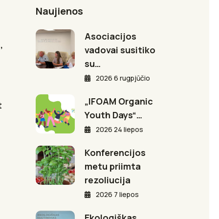
Naujienos
Asociacijos
,
vadovai susitiko
su…
2026 6 rugpjūčio
„IFOAM Organic
t
Youth Days“…
2026 24 liepos
Konferencijos
metu priimta
rezoliucija
2026 7 liepos
Ekologiškas