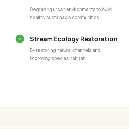
Degrading urban environments to build
healthy sustainable communities.
Stream Ecology Restoration
By restoring natural channels and
improving species habitat.